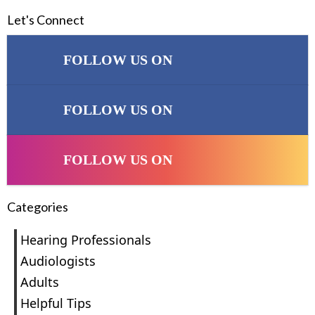
Let's Connect
FOLLOW US ON
FOLLOW US ON
FOLLOW US ON
Categories
Hearing Professionals
Audiologists
Adults
Helpful Tips