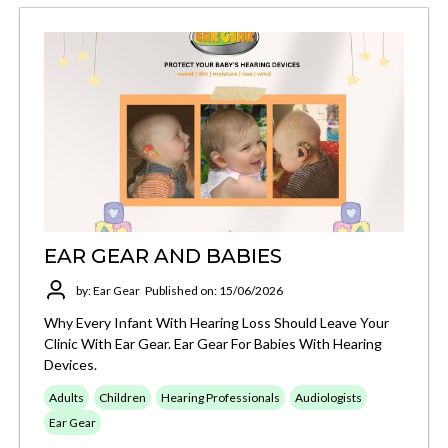
EAR GEAR AND BABIES
by: Ear Gear
Published on: 15/06/2026
Why Every Infant With Hearing Loss Should Leave Your
Clinic With Ear Gear. Ear Gear For Babies With Hearing
Devices.
Adults
Children
Hearing Professionals
Audiologists
Ear Gear