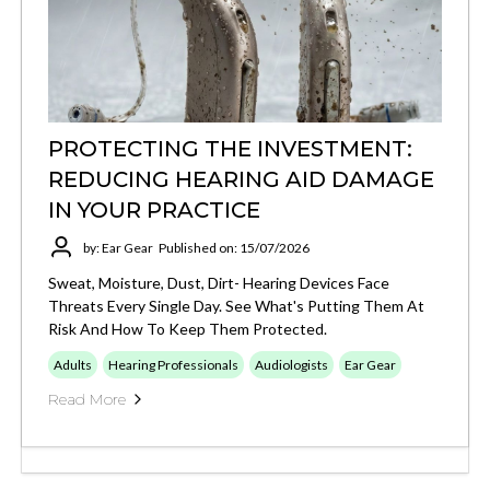
PROTECTING THE INVESTMENT:
REDUCING HEARING AID DAMAGE
IN YOUR PRACTICE
by: Ear Gear
Published on: 15/07/2026
Sweat, Moisture, Dust, Dirt- Hearing Devices Face
Threats Every Single Day. See What's Putting Them At
Risk And How To Keep Them Protected.
Adults
Hearing Professionals
Audiologists
Ear Gear
Read More