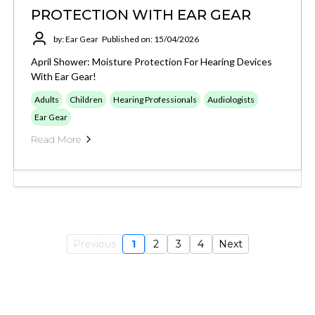
PROTECTION WITH EAR GEAR
by: Ear Gear
Published on: 15/04/2026
April Shower: Moisture Protection For Hearing Devices
With Ear Gear!
Adults
Children
Hearing Professionals
Audiologists
Ear Gear
Read More
Previous
1
2
3
4
Next