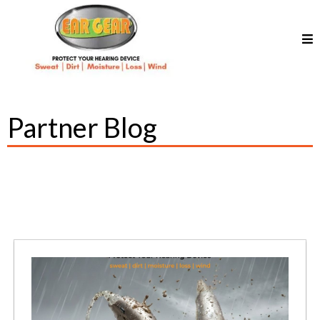
Partner Blog