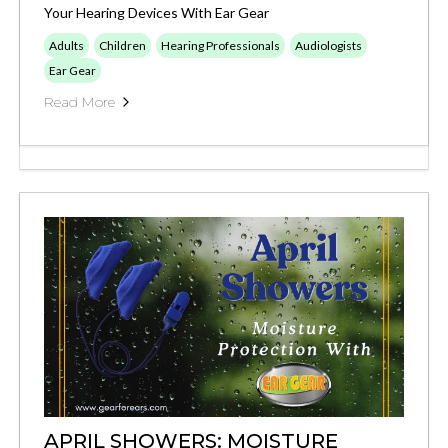
Your Hearing Devices With Ear Gear
Adults
Children
Hearing Professionals
Audiologists
Ear Gear
Read More
APRIL SHOWERS: MOISTURE