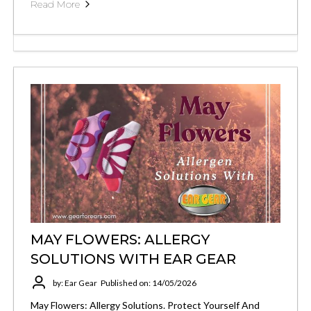
Read More
MAY FLOWERS: ALLERGY
SOLUTIONS WITH EAR GEAR
by: Ear Gear
Published on: 14/05/2026
May Flowers: Allergy Solutions. Protect Yourself And