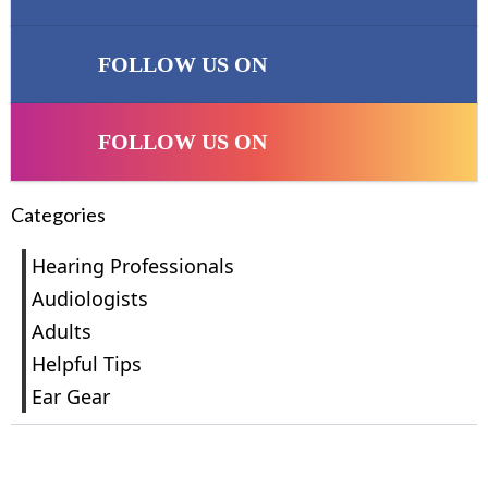
FOLLOW US ON
FOLLOW US ON
Categories
Hearing Professionals
Audiologists
Adults
Helpful Tips
Ear Gear