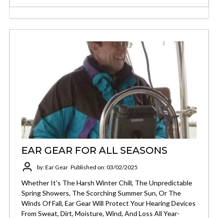
EAR GEAR FOR ALL SEASONS
by: Ear Gear
Published on: 03/02/2025
Whether It's The Harsh Winter Chill, The Unpredictable
Spring Showers, The Scorching Summer Sun, Or The
Winds Of Fall, Ear Gear Will Protect Your Hearing Devices
From Sweat, Dirt, Moisture, Wind, And Loss All Year-