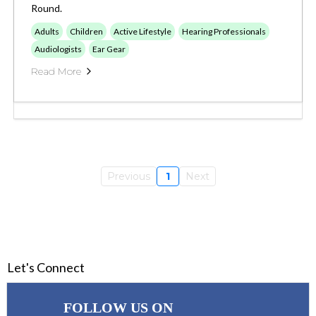
Round.
Adults
Children
Active Lifestyle
Hearing Professionals
Audiologists
Ear Gear
Read More
Previous
1
Next
Let's Connect
FOLLOW US ON