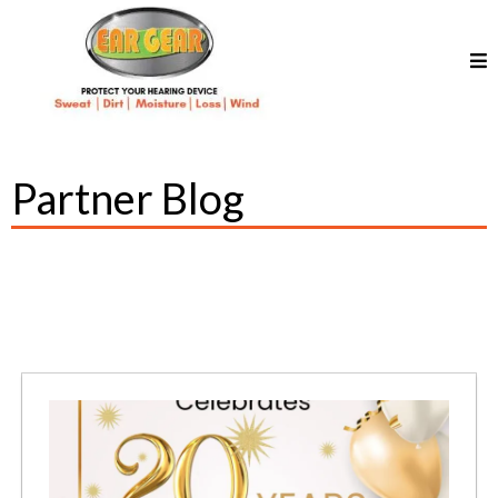
Partner Blog