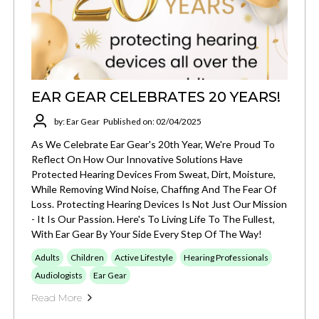
EAR GEAR CELEBRATES 20 YEARS!
by: Ear Gear
Published on: 02/04/2025
As We Celebrate Ear Gear's 20th Year, We're Proud To
Reflect On How Our Innovative Solutions Have
Protected Hearing Devices From Sweat, Dirt, Moisture,
While Removing Wind Noise, Chaffing And The Fear Of
Loss. Protecting Hearing Devices Is Not Just Our Mission
- It Is Our Passion. Here's To Living Life To The Fullest,
With Ear Gear By Your Side Every Step Of The Way!
Adults
Children
Active Lifestyle
Hearing Professionals
Audiologists
Ear Gear
Read More