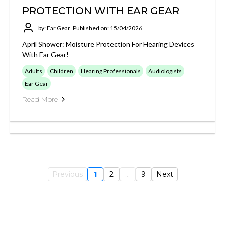
PROTECTION WITH EAR GEAR
by: Ear Gear
Published on: 15/04/2026
April Shower: Moisture Protection For Hearing Devices
With Ear Gear!
Adults
Children
Hearing Professionals
Audiologists
Ear Gear
Read More
Previous
1
2
...
9
Next