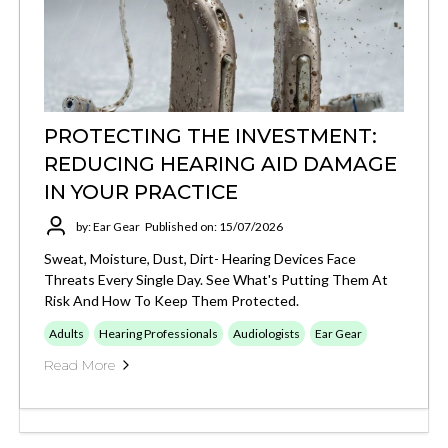
PROTECTING THE INVESTMENT:
REDUCING HEARING AID DAMAGE
IN YOUR PRACTICE
by: Ear Gear
Published on: 15/07/2026
Sweat, Moisture, Dust, Dirt- Hearing Devices Face
Threats Every Single Day. See What's Putting Them At
Risk And How To Keep Them Protected.
Adults
Hearing Professionals
Audiologists
Ear Gear
Read More