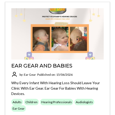
EAR GEAR AND BABIES
by: Ear Gear
Published on: 15/06/2026
Why Every Infant With Hearing Loss Should Leave Your
Clinic With Ear Gear. Ear Gear For Babies With Hearing
Devices.
Adults
Children
Hearing Professionals
Audiologists
Ear Gear