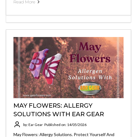
Read More
MAY FLOWERS: ALLERGY
SOLUTIONS WITH EAR GEAR
by: Ear Gear
Published on: 14/05/2026
May Flowers: Allergy Solutions. Protect Yourself And