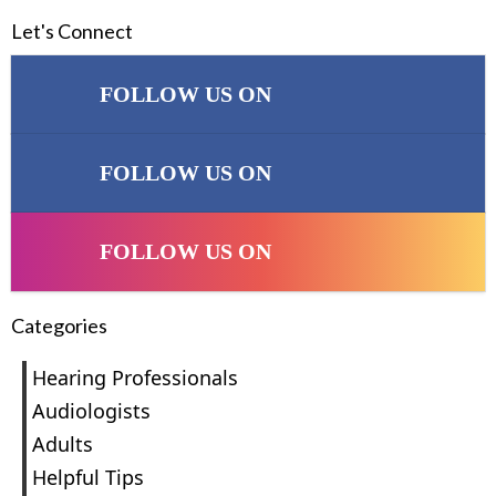
Let's Connect
FOLLOW US ON
FOLLOW US ON
FOLLOW US ON
Categories
Hearing Professionals
Audiologists
Adults
Helpful Tips