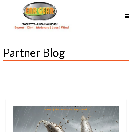
Partner Blog