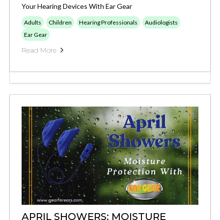
Your Hearing Devices With Ear Gear
Adults
Children
Hearing Professionals
Audiologists
Ear Gear
Read More
APRIL SHOWERS: MOISTURE