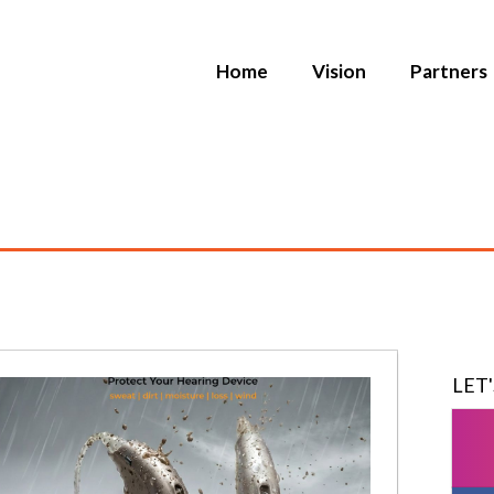
Home
Vision
Partners
LET