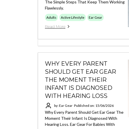
The Simple Steps That Keep Them Working
Flawlessly.
Adults
Active Lifestyle
Ear Gear
Read More
WHY EVERY PARENT
SHOULD GET EAR GEAR
THE MOMENT THEIR
INFANT IS DIAGNOSED
WITH HEARING LOSS
by: Ear Gear
Published on: 15/06/2026
Why Every Parent Should Get Ear Gear The
Moment Their Infant Is Diagnosed With
Hearing Loss. Ear Gear For Babies With