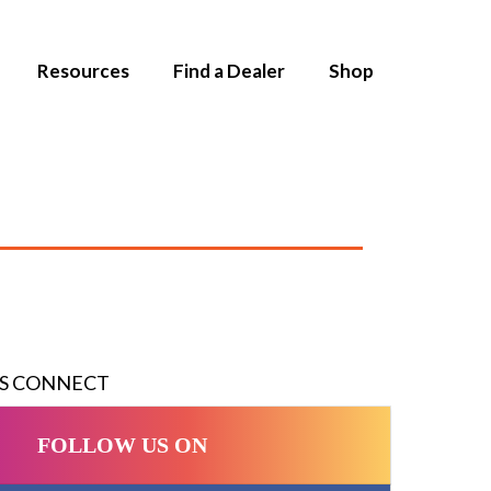
Resources
Find a Dealer
Shop
'S CONNECT
FOLLOW US ON