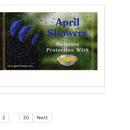
2
...
30
Next