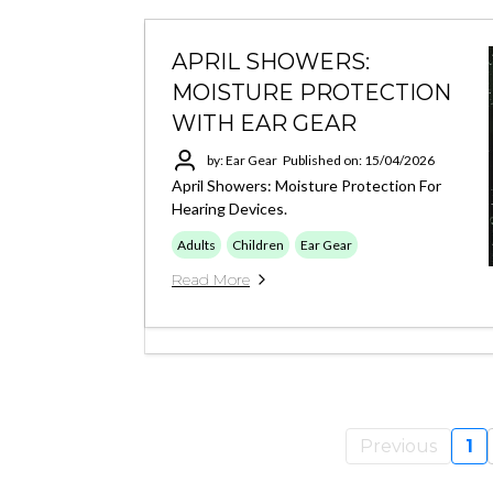
APRIL SHOWERS:
MOISTURE PROTECTION
WITH EAR GEAR
by: Ear Gear
Published on: 15/04/2026
April Showers: Moisture Protection For
Hearing Devices.
Adults
Children
Ear Gear
Read More
Previous
1