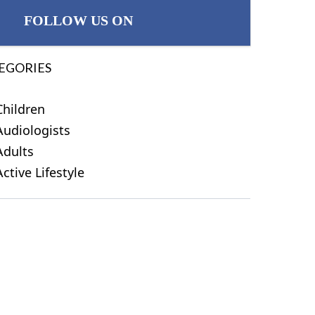
FOLLOW US ON
EGORIES
Children
Audiologists
Adults
Active Lifestyle