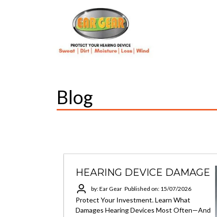
Blog
HEARING DEVICE DAMAGE
by: Ear Gear
Published on: 15/07/2026
Protect Your Investment. Learn What
Damages Hearing Devices Most Often—And