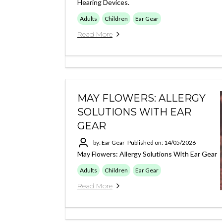
Hearing Devices.
Adults
Children
Ear Gear
Read More
MAY FLOWERS: ALLERGY
SOLUTIONS WITH EAR
GEAR
by: Ear Gear
Published on: 14/05/2026
May Flowers: Allergy Solutions With Ear Gear
Adults
Children
Ear Gear
Read More