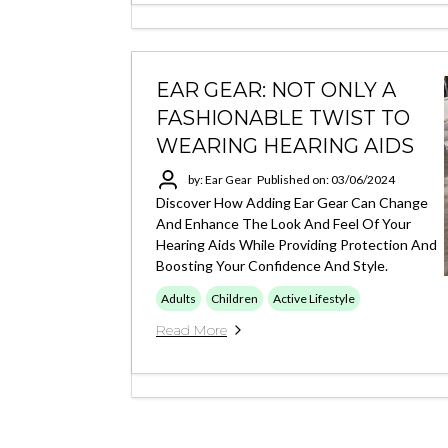
EAR GEAR: NOT ONLY A
FASHIONABLE TWIST TO
WEARING HEARING AIDS
by: Ear Gear
Published on: 03/06/2024
Discover How Adding Ear Gear Can Change
And Enhance The Look And Feel Of Your
Hearing Aids While Providing Protection And
Boosting Your Confidence And Style.
Adults
Children
Active Lifestyle
Read More