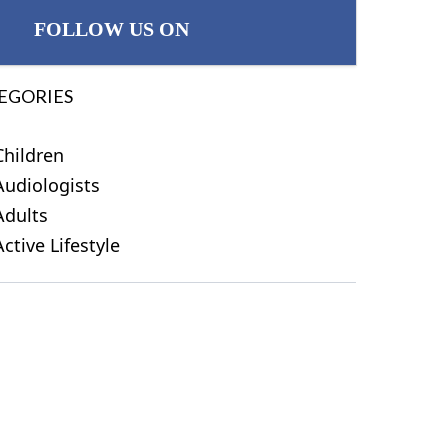
FOLLOW US ON
EGORIES
Children
Audiologists
Adults
Active Lifestyle