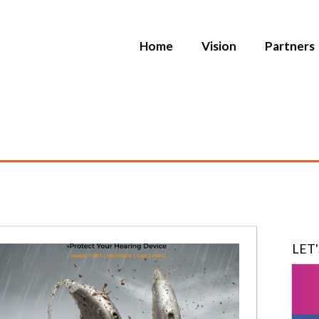
Home
Vision
Partners
LET