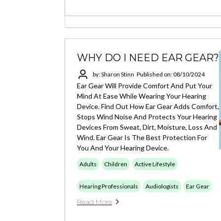
WHY DO I NEED EAR GEAR?
by: Sharon Stinn
Published on: 08/10/2024
Ear Gear Will Provide Comfort And Put Your
Mind At Ease While Wearing Your Hearing
Device. Find Out How Ear Gear Adds Comfort,
Stops Wind Noise And Protects Your Hearing
Devices From Sweat, Dirt, Moisture, Loss And
Wind. Ear Gear Is The Best Protection For
You And Your Hearing Device.
Adults
Children
Active Lifestyle
Hearing Professionals
Audiologists
Ear Gear
Read More