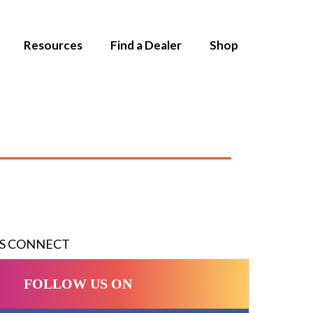
Resources
Find a Dealer
Shop
'S CONNECT
FOLLOW US ON