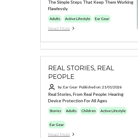
The Simple Steps That Keep Them Working
Flawlessly.
Adults
Active Lifestyle
Ear Gear
Read More
REAL STORIES, REAL
PEOPLE
by: Ear Gear
Published on: 21/01/2026
Real Stories, From Real People: Hearing
Device Protection For All Ages
Stories
Adults
Children
Active Lifestyle
Ear Gear
Read More