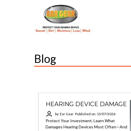
Blog
HEARING DEVICE DAMAGE
by: Ear Gear
Published on: 15/07/2026
Protect Your Investment. Learn What
Damages Hearing Devices Most Often—And