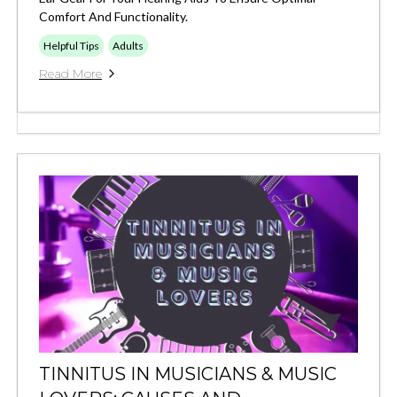
Comfort And Functionality.
Helpful Tips
Adults
Read More
TINNITUS IN MUSICIANS & MUSIC