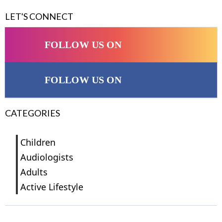
LET'S CONNECT
FOLLOW US ON
FOLLOW US ON
CATEGORIES
Children
Audiologists
Adults
Active Lifestyle