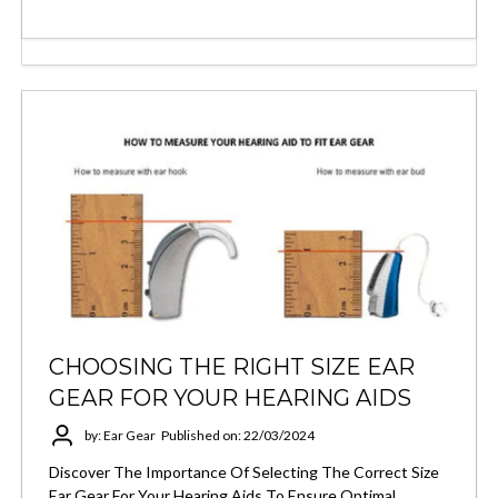
CHOOSING THE RIGHT SIZE EAR
GEAR FOR YOUR HEARING AIDS
by: Ear Gear
Published on: 22/03/2024
Discover The Importance Of Selecting The Correct Size
Ear Gear For Your Hearing Aids To Ensure Optimal