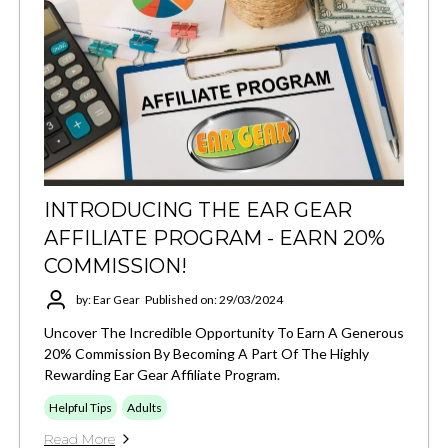
INTRODUCING THE EAR GEAR
AFFILIATE PROGRAM - EARN 20%
COMMISSION!
by: Ear Gear
Published on: 29/03/2024
Uncover The Incredible Opportunity To Earn A Generous
20% Commission By Becoming A Part Of The Highly
Rewarding Ear Gear Affiliate Program.
Helpful Tips
Adults
Read More