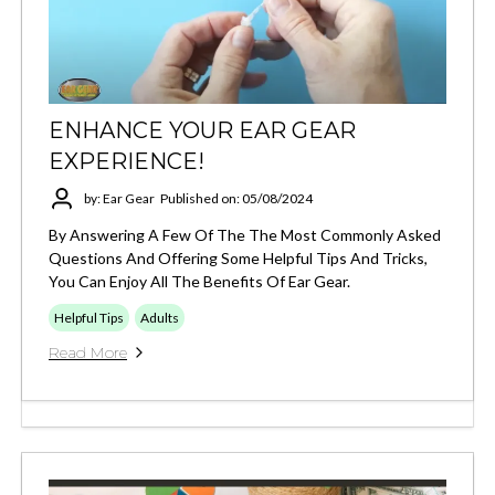
ENHANCE YOUR EAR GEAR
EXPERIENCE!
by: Ear Gear
Published on: 05/08/2024
By Answering A Few Of The The Most Commonly Asked
Questions And Offering Some Helpful Tips And Tricks,
You Can Enjoy All The Benefits Of Ear Gear.
Helpful Tips
Adults
Read More