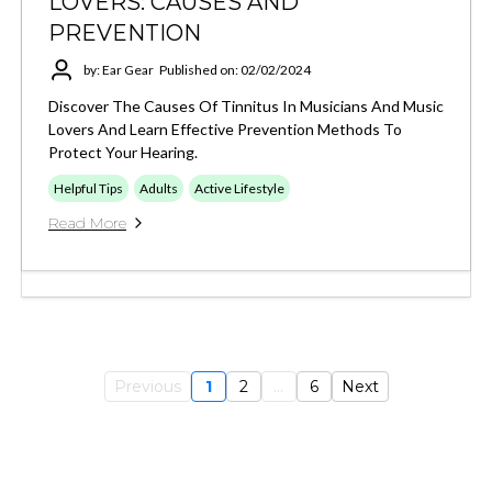
LOVERS: CAUSES AND
PREVENTION
by: Ear Gear
Published on: 02/02/2024
Discover The Causes Of Tinnitus In Musicians And Music
Lovers And Learn Effective Prevention Methods To
Protect Your Hearing.
Helpful Tips
Adults
Active Lifestyle
Read More
Previous
1
2
...
6
Next