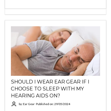
SHOULD I WEAR EAR GEAR IF I
CHOOSE TO SLEEP WITH MY
HEARING AIDS ON?
by: Ear Gear
Published on: 29/05/2024