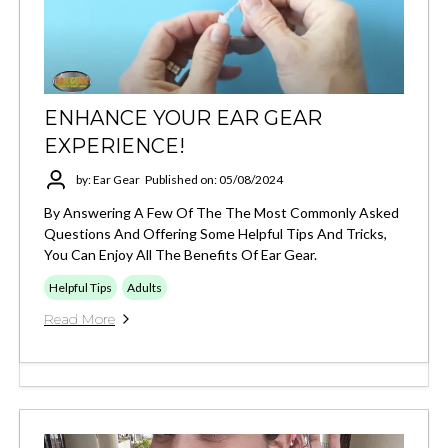
ENHANCE YOUR EAR GEAR
EXPERIENCE!
by: Ear Gear
Published on: 05/08/2024
By Answering A Few Of The The Most Commonly Asked
Questions And Offering Some Helpful Tips And Tricks,
You Can Enjoy All The Benefits Of Ear Gear.
Helpful Tips
Adults
Read More