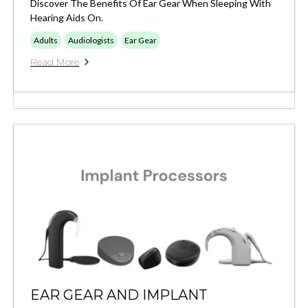
Discover The Benefits Of Ear Gear When Sleeping With
Hearing Aids On.
Adults
Audiologists
Ear Gear
Read More
EAR GEAR AND IMPLANT