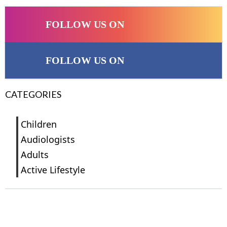
FOLLOW US ON
FOLLOW US ON
CATEGORIES
Children
Audiologists
Adults
Active Lifestyle