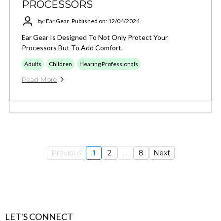
PROCESSORS
by: Ear Gear
Published on: 12/04/2024
Ear Gear Is Designed To Not Only Protect Your
Processors But To Add Comfort.
Adults
Children
Hearing Professionals
Read More
Previous
1
2
...
8
Next
LET'S CONNECT