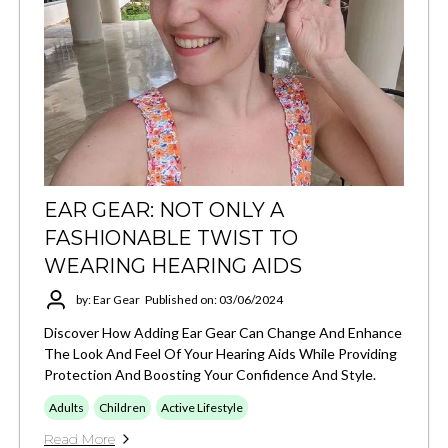
EAR GEAR: NOT ONLY A
FASHIONABLE TWIST TO
WEARING HEARING AIDS
by: Ear Gear
Published on: 03/06/2024
Discover How Adding Ear Gear Can Change And Enhance
The Look And Feel Of Your Hearing Aids While Providing
Protection And Boosting Your Confidence And Style.
Adults
Children
Active Lifestyle
Read More