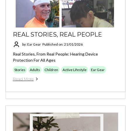
REAL STORIES, REAL PEOPLE
by: Ear Gear
Published on: 21/01/2026
Real Stories, From Real People: Hearing Device
Protection For All Ages
Stories
Adults
Children
Active Lifestyle
Ear Gear
Read More