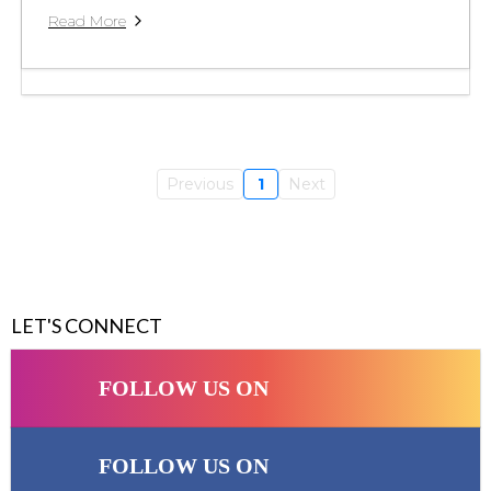
Read More
Previous
1
Next
LET'S CONNECT
FOLLOW US ON
FOLLOW US ON