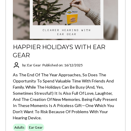
HAPPIER HOLIDAYS WITH EAR
GEAR
by: Ear Gear
Published on: 16/12/2025
As The End Of The Year Approaches, So Does The
Opportunity To Spend Valuable Time With Friends And
Family. While The Holidays Can Be Busy (and, Yes,
Sometimes Stressful!) It Is Also Full Of Love, Laughter,
And The Creation Of New Memories. Being Fully Present
In These Moments Is A Priceless Gift—One Which You
Don't Want To Risk Because Of Problems With Your
Hearing Device.
Adults
Ear Gear